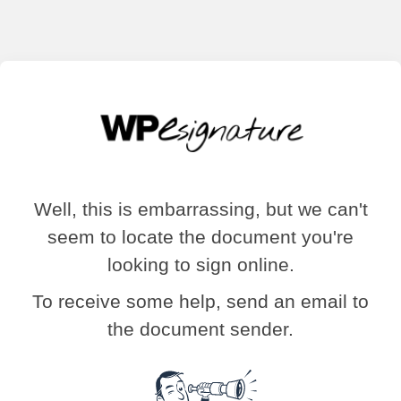
Well, this is embarrassing, but we can't
seem to locate the document you're
looking to sign online.
To receive some help, send an email to
the document sender.