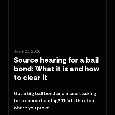
June 23, 2026
Source hearing for a bail
bond: What it is and how
to clear it
Got a big bail bond and a court asking
for a source hearing? This is the step
where you prove