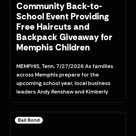
Community Back-to-
School Event Providing
Free Haircuts and
Backpack Giveaway for
Memphis Children
MEMPHIS, Tenn. 7/27/2026 As families
across Memphis prepare for the
upcoming school year, local business
leaders Andy Renshaw and Kimberly
Bail Bond