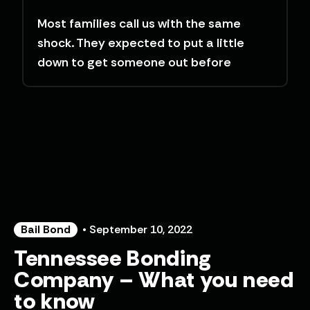
Most families call us with the same
shock. They expected to put a little
down to get someone out before
Bail Bond
• September 10, 2022
Tennessee Bonding
Company – What you need
to know