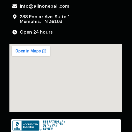
info@allnonebail.com
238 Poplar Ave. Suite 1
Memphis, TN 38103
Open 24 hours
BBB RATING : A+
AS OF 03/31/15
CLICK FOR
REVIEW