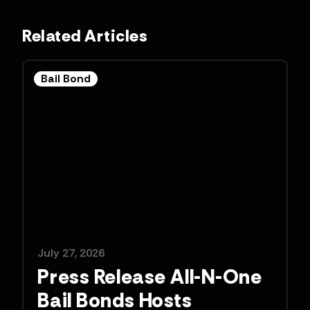
Related Articles
Bail Bond
July 27, 2026
Press Release All-N-One
Bail Bonds Hosts