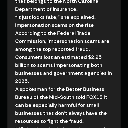
that belongs to the North Carolina
Department of Insurance.
“It just looks fake,” she explained.
Impersonation scams on the rise
According to the Federal Trade
Commission, impersonation scams are
among the top reported fraud.
Consumers lost an estimated $2.95
billion to scams impersonating both
businesses and government agencies in
2025.
A spokesman for the Better Business
Bureau of the Mid-South told FOX13 it
can be especially harmful for small
businesses that don’t always have the
resources to fight the fraud.