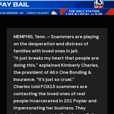
MEMPHIS, Tenn. – Scammers are playing
on the desperation and distress of
families with loved ones in jail.
“It just breaks my heart that people are
doing this,” explained Kimberly Charles,
the president of All n One Bonding &
Insurance. “It’s just so cruel.”
Charles told FOX13 scammers are
contacting the loved ones of real
people incarcerated in 201 Poplar and
impersonating her business. They