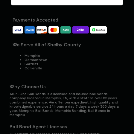
Payments Accepted
We Serve All of Shelby County
Memphis
Germantown
Bartlett
Collierville
Why Choose Us
All-n-One Bail Bonds is a licensed and insured bail bonds
company located in Memphis, TN, with a staff of over 65 years
combined experience. We offer our expedient, high quality and
knowledgeable service 24 hours a day 7 days a week 365 days a
year. Memphis Bail Bonds. Memphis Bonding. Bail Bonds in
Memphis.
Bail Bond Agent Licenses