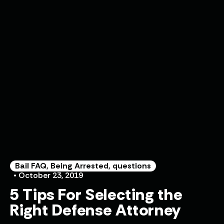
Bail FAQ
,
Being Arrested
,
questions
• October 23, 2019
5 Tips For Selecting the
Right Defense Attorney