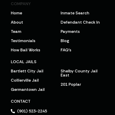
COMPANY
Home
Inmate Search
About
Defendant Check In
Team
Payments
Testimonials
Blog
How Bail Works
FAQ’s
LOCAL JAILS
Bartlett City Jail
Shelby County Jail
East
Collierville Jail
201 Poplar
Germantown Jail
CONTACT
(901) 523-2245