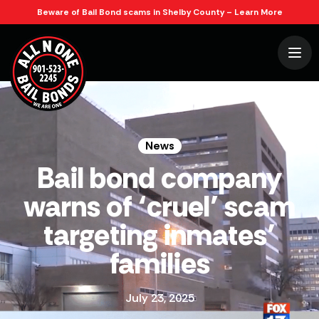
Beware of Bail Bond scams in Shelby County – Learn More
News
July 23, 2025