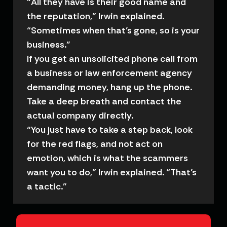
“All they have is their good name and
the reputation,” Irwin explained.
“Sometimes when that’s gone, so is your
business.”
If you get an unsolicited phone call from
a business or law enforcement agency
demanding money, hang up the phone.
Take a deep breath and contact the
actual company directly.
“You just have to take a step back, look
for the red flags, and not act on
emotion, which is what the scammers
want you to do,” Irwin explained. “That’s
a tactic.”