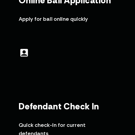
Online Bail Application
Apply for bail online quickly
Defendant Check In
Quick check-in for current
defendants