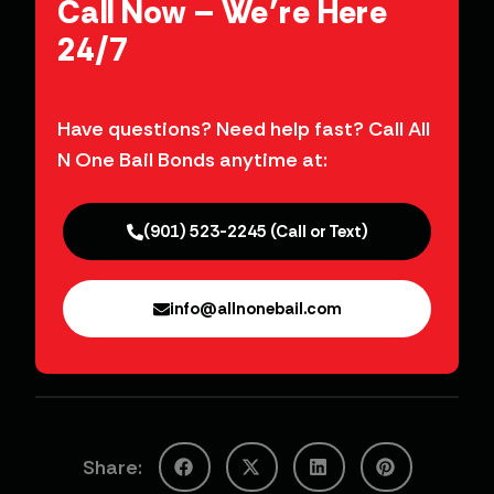
Have questions? Need help fast? Call All
N One Bail Bonds anytime at:
(901) 523-2245 (Call or Text)
info@allnonebail.com
Share: