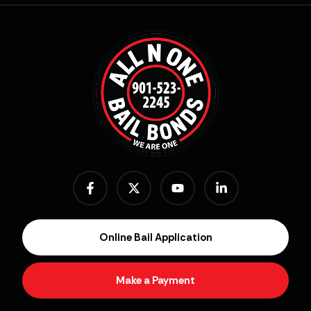
Online Bail Application
Make a Payment