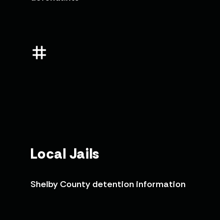
Local Jails
Shelby County detention information