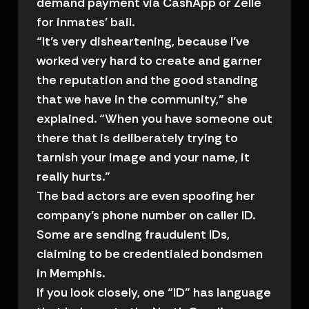
demand payment via CashApp or Zelle
for inmates’ bail.
“It’s very disheartening, because I’ve
worked very hard to create and garner
the reputation and the good standing
that we have in the community,” she
explained. “When you have someone out
there that is deliberately trying to
tarnish your image and your name, it
really hurts.”
The bad actors are even spoofing her
company’s phone number on caller ID.
Some are sending fraudulent IDs,
claiming to be credentialed bondsmen
in Memphis.
If you look closely, one “ID” has language