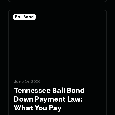
Bail Bond
June 14, 2026
Tennessee Bail Bond
Down Payment Law:
What You Pay