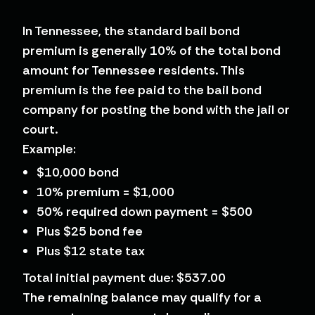
In Tennessee, the standard bail bond
premium is generally 10% of the total bond
amount for Tennessee residents. This
premium is the fee paid to the bail bond
company for posting the bond with the jail or
court.
Example:
$10,000 bond
10% premium = $1,000
50% required down payment = $500
Plus $25 bond fee
Plus $12 state tax
Total initial payment due: $537.00
The remaining balance may qualify for a