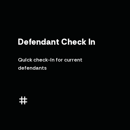
Defendant Check In
Quick check-in for current
defendants