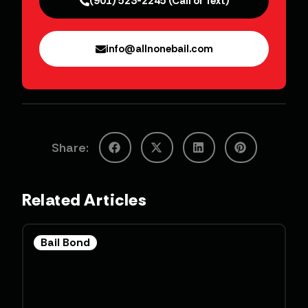
(901) 523-2245 (Call or Text)
info@allnonebail.com
Share:
Related Articles
Bail Bond