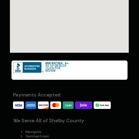
BBB RATING : A+
AS OF 03/31/15
CLICK FOR
REVIEW
Payments Accepted
We Serve All of Shelby County
Memphis
Germantown