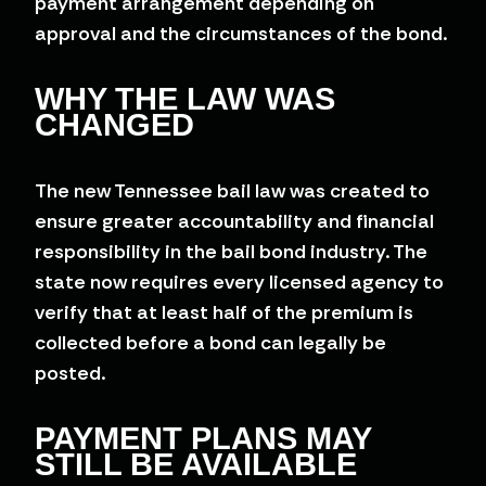
payment arrangement depending on
approval and the circumstances of the bond.
WHY THE LAW WAS
CHANGED
The new Tennessee bail law was created to
ensure greater accountability and financial
responsibility in the bail bond industry. The
state now requires every licensed agency to
verify that at least half of the premium is
collected before a bond can legally be
posted.
PAYMENT PLANS MAY
STILL BE AVAILABLE