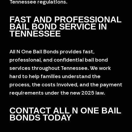
Tennessee regulations.
FAST AND PROFESSIONAL
BAIL BOND SERVICE IN
TENNESSEE
All N One Bail Bonds provides fast,
professional, and confidential bail bond
services throughout Tennessee. We work
hard to help families understand the
process, the costs involved, and the payment
requirements under the new 2025 law.
CONTACT ALL N ONE BAIL
BONDS TODAY