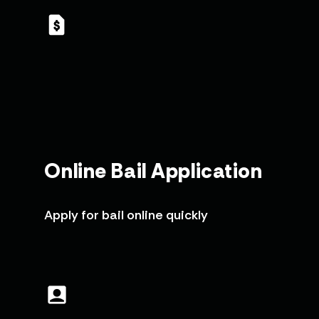
Online Bail Application
Apply for bail online quickly