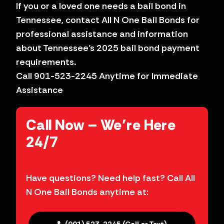
If you or a loved one needs a bail bond in
Tennessee, contact All N One Bail Bonds for
professional assistance and information
about Tennessee’s 2025 bail bond payment
requirements.
Call 901-523-2245 Anytime for Immediate
Assistance
Have questions? Need help fast? Call All
N One Bail Bonds anytime at: