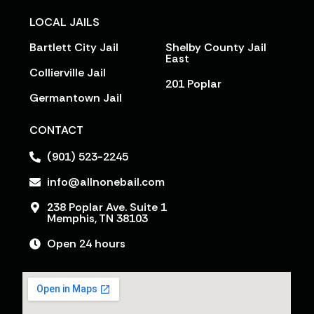
LOCAL JAILS
Bartlett City Jail
Shelby County Jail
East
Collierville Jail
201 Poplar
Germantown Jail
CONTACT
(901) 523-2245
info@allnonebail.com
238 Poplar Ave. Suite 1
Memphis, TN 38103
Open 24 hours