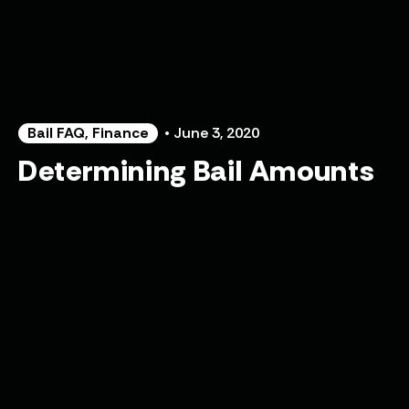
Bail FAQ
,
Finance
• June 3, 2020
Determining Bail Amounts