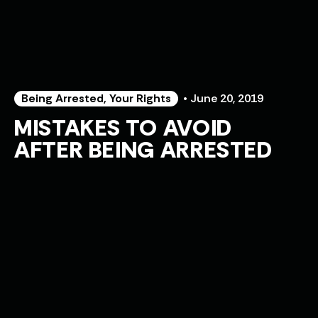
Being Arrested
,
Your Rights
• June 20, 2019
MISTAKES TO AVOID
AFTER BEING ARRESTED