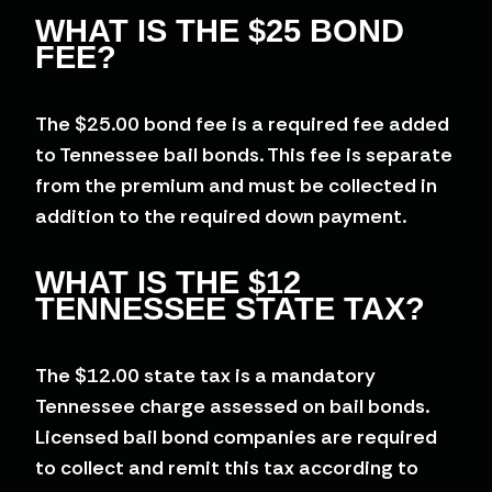
WHAT IS THE $25 BOND
FEE?
The $25.00 bond fee is a required fee added
to Tennessee bail bonds. This fee is separate
from the premium and must be collected in
addition to the required down payment.
WHAT IS THE $12
TENNESSEE STATE TAX?
The $12.00 state tax is a mandatory
Tennessee charge assessed on bail bonds.
Licensed bail bond companies are required
to collect and remit this tax according to