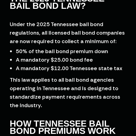
BAIL BOND LAW?
Under the 2025 Tennessee bail bond
regulations, all licensed bail bond companies
are now required to collect a minimum of:
50% of the bail bond premium down
A mandatory $25.00 bond fee
A mandatory $12.00 Tennessee state tax
This law applies to all bail bond agencies
operating in Tennessee and is designed to
standardize payment requirements across
the industry.
HOW TENNESSEE BAIL
BOND PREMIUMS WORK