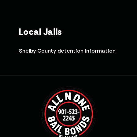
Local Jails
Shelby County detention information