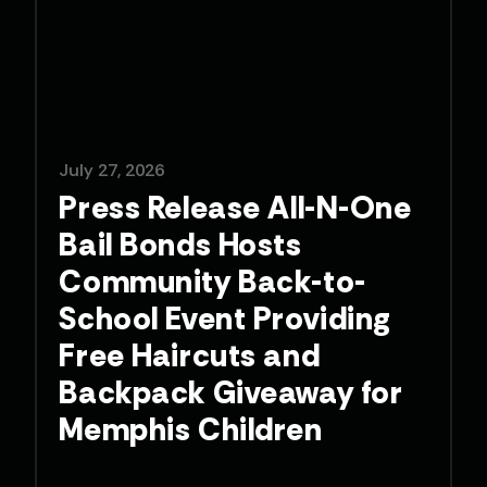
July 27, 2026
Press Release All-N-One
Bail Bonds Hosts
Community Back-to-
School Event Providing
Free Haircuts and
Backpack Giveaway for
Memphis Children