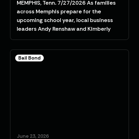
MEMPHIS, Tenn. 7/27/2026 As families
across Memphis prepare for the
upcoming school year, local business
leaders Andy Renshaw and Kimberly
Bail Bond
June 23, 2026