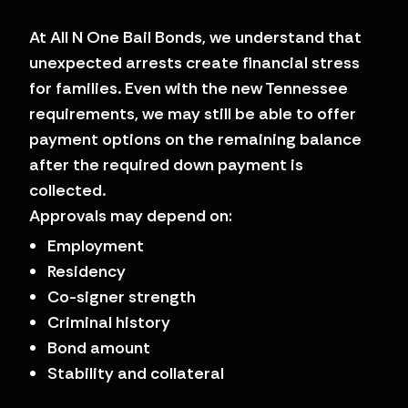
At All N One Bail Bonds, we understand that
unexpected arrests create financial stress
for families. Even with the new Tennessee
requirements, we may still be able to offer
payment options on the remaining balance
after the required down payment is
collected.
Approvals may depend on:
Employment
Residency
Co-signer strength
Criminal history
Bond amount
Stability and collateral