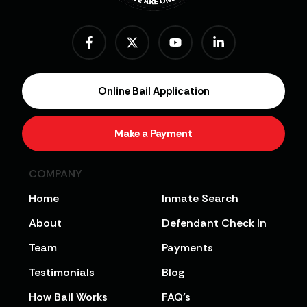
Online Bail Application
Make a Payment
COMPANY
Home
Inmate Search
About
Defendant Check In
Team
Payments
Testimonials
Blog
How Bail Works
FAQ’s