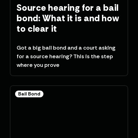
Source hearing for a bail
bond: What it is and how
to clear it
Got a big bail bond and a court asking
for a source hearing? This is the step
where you prove
Bail Bond