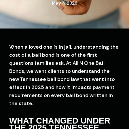
May 4, 2026
When a loved one is in jail, understanding the
cost of a bail bond is one of the first
questions families ask. At All N One Bail
Bonds, we want clients to understand the
new Tennessee bail bond law that went into
effect in 2025 and how it impacts payment
requirements on every bail bond written in
the state.
WHAT CHANGED UNDER
THE 2025 TENNESSEE