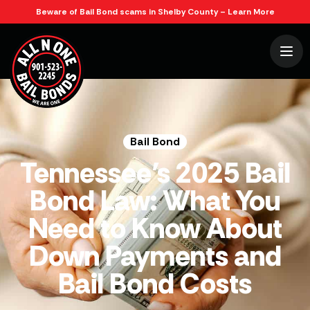
Beware of Bail Bond scams in Shelby County – Learn More
Bail Bond