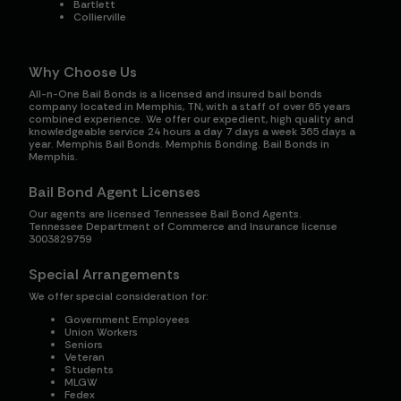
Bartlett
Collierville
Why Choose Us
All-n-One Bail Bonds is a licensed and insured bail bonds
company located in Memphis, TN, with a staff of over 65 years
combined experience. We offer our expedient, high quality and
knowledgeable service 24 hours a day 7 days a week 365 days a
year. Memphis Bail Bonds. Memphis Bonding. Bail Bonds in
Memphis.
Bail Bond Agent Licenses
Our agents are licensed Tennessee Bail Bond Agents.
Tennessee Department of Commerce and Insurance license
3003829759
Special Arrangements
We offer special consideration for:
Government Employees
Union Workers
Seniors
Veteran
Students
MLGW
Fedex