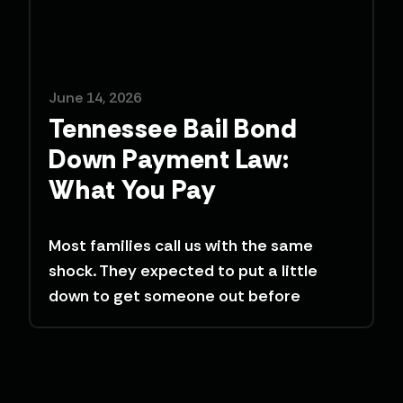
June 14, 2026
Tennessee Bail Bond
Down Payment Law:
What You Pay
Most families call us with the same
shock. They expected to put a little
down to get someone out before